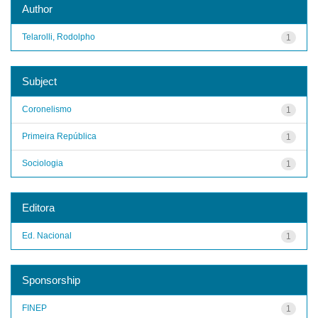
Author
Telarolli, Rodolpho
1
Subject
Coronelismo
1
Primeira República
1
Sociologia
1
Editora
Ed. Nacional
1
Sponsorship
FINEP
1