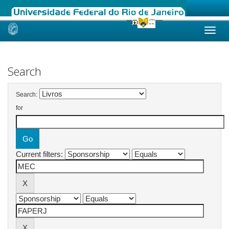
Skip
navigation
Search
Search:
for
Current filters: