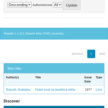
Authors/record
Results 1-1 of 1 (Search time: 0.001 seconds).
previous
1
next
Item hits:
Author(s)
Title
Issue
Type
Date
Telarolli, Rodolpho
Poder local na república velha
1977
Livro
Discover