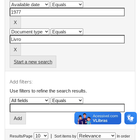
Start a new search
Add filters:
Use filters to refine the search results.
|
Results/Page
Sort items by
In order