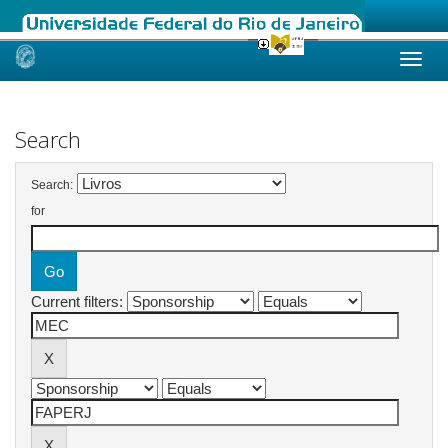
Skip
navigation
Search
Search:
for
Current filters: