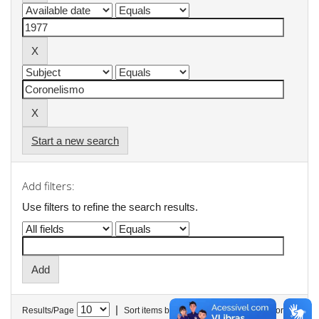
Start a new search
Add filters:
Use filters to refine the search results.
|
Results/Page
Sort items by
In order