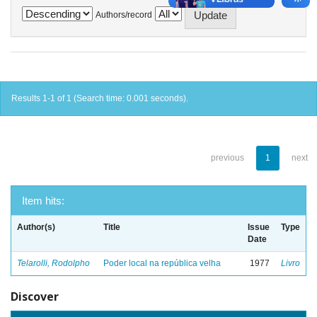
Authors/record
Results 1-1 of 1 (Search time: 0.001 seconds).
previous
1
next
Item hits:
Author(s)
Title
Issue
Type
Date
Telarolli, Rodolpho
Poder local na república velha
1977
Livro
Discover