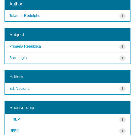
Author
Telarolli, Rodolpho
1
Subject
Primeira República
1
Sociologia
1
Editora
Ed. Nacional
1
Sponsorship
FINEP
1
UFRJ
1