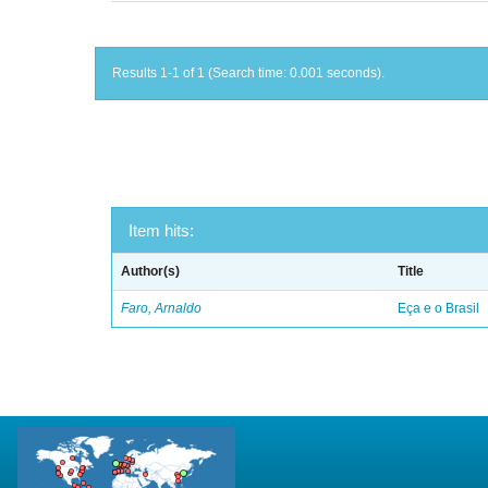
Results 1-1 of 1 (Search time: 0.001 seconds).
Item hits:
Author(s)
Title
Faro, Arnaldo
Eça e o Brasil