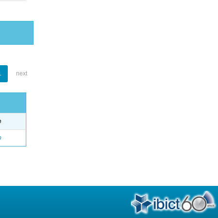
1
next
e
o