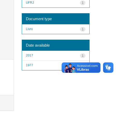
UFRJ
1
Document type
Livro
1
Date available
2017
1
1977
1