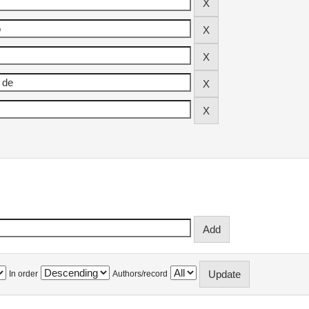
In order
Authors/record