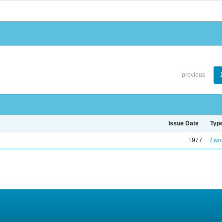
previous
Issue Date
Typ
1977
Livr