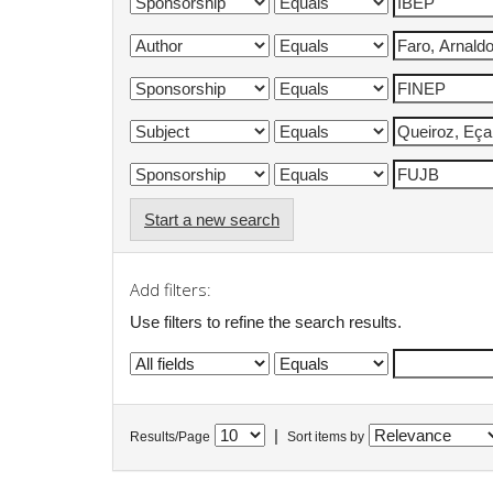
Start a new search
Add filters:
Use filters to refine the search results.
|
Results/Page
Sort items by