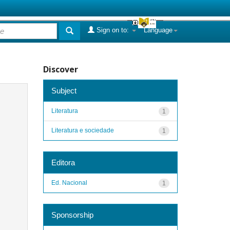
Sign on to:
Language
Discover
Subject
Literatura
1
Literatura e sociedade
1
Editora
Ed. Nacional
1
Sponsorship