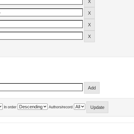
In order
Authors/record