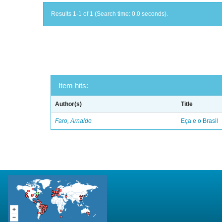
Results 1-1 of 1 (Search time: 0.0 seconds).
Item hits:
Author(s)
Title
Faro, Arnaldo
Eça e o Brasil