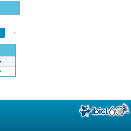
1
next
e
o