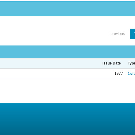
previous
Issue Date
Typ
1977
Livr