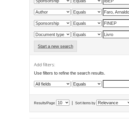
Start a new search
Add filters:
Use filters to refine the search results.
|
Results/Page
Sort items by