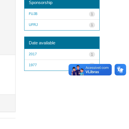
Sponsorship
FUJB
1
UFRJ
1
Date available
2017
1
1977
1