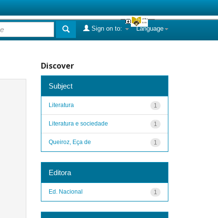
Sign on to:
Language
Discover
Subject
Literatura
1
Literatura e sociedade
1
Queiroz, Eça de
1
Editora
Ed. Nacional
1