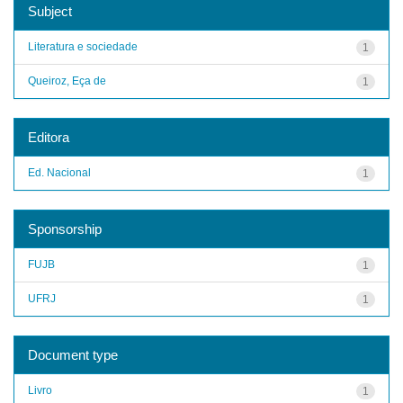
Subject
Literatura e sociedade
1
Queiroz, Eça de
1
Editora
Ed. Nacional
1
Sponsorship
FUJB
1
UFRJ
1
Document type
Livro
1