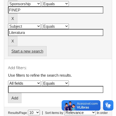
Start a new search
Add filters:
Use filters to refine the search results.
|
Results/Page
Sort items by
In order