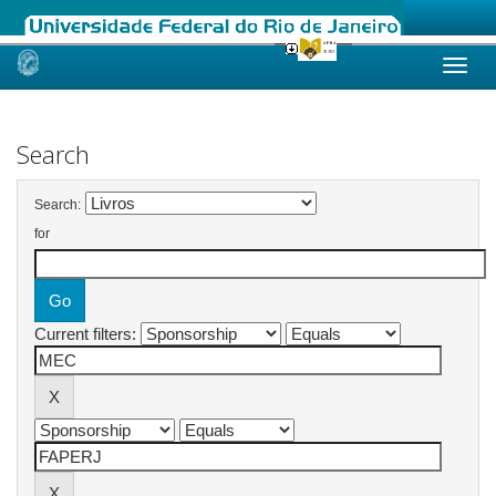
Skip
navigation
Search
Search:
for
Current filters: