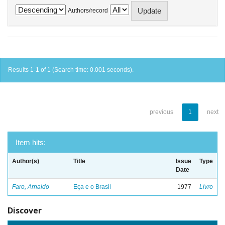
Authors/record
Results 1-1 of 1 (Search time: 0.001 seconds).
previous
1
next
Item hits:
Author(s)
Title
Issue
Type
Date
Faro, Arnaldo
Eça e o Brasil
1977
Livro
Discover