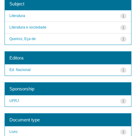
Subject
Literatura
1
Literatura e sociedade
1
Queiroz, Eça de
1
Editora
Ed. Nacional
1
Sponsorship
UFRJ
1
Document type
Livro
1