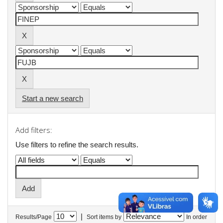
Start a new search
Add filters:
Use filters to refine the search results.
|
Results/Page
Sort items by
In order