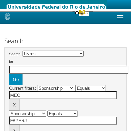
Skip
navigation
Search
Search:
for
Current filters: