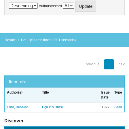
Authors/record
Results 1-1 of 1 (Search time: 0.001 seconds).
previous
1
next
Item hits:
Author(s)
Title
Issue
Type
Date
Faro, Arnaldo
Eça e o Brasil
1977
Livro
Discover