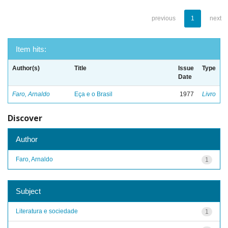
previous
1
next
Item hits:
Author(s)
Title
Issue
Type
Date
Faro, Arnaldo
Eça e o Brasil
1977
Livro
Discover
Author
Faro, Arnaldo
1
Subject
Literatura e sociedade
1