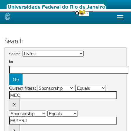
Skip
navigation
Search
Search:
for
Current filters: