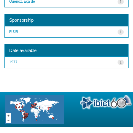
Queiroz, Eça de
1
Sponsorship
FUJB
1
Date available
1977
1