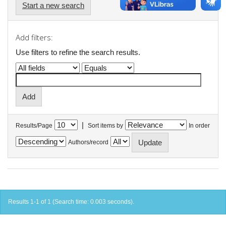
Start a new search
Add filters:
Use filters to refine the search results.
|
Results/Page
Sort items by
In order
Authors/record
Results 1-1 of 1 (Search time: 0.003 seconds).