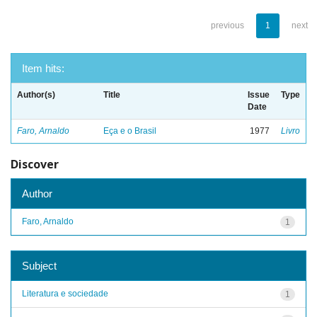
previous
1
next
Item hits:
Author(s)
Title
Issue
Type
Date
Faro, Arnaldo
Eça e o Brasil
1977
Livro
Discover
Author
Faro, Arnaldo
1
Subject
Literatura e sociedade
1