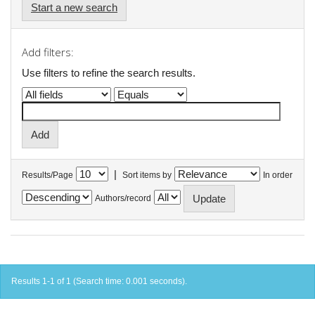
Start a new search
Add filters:
Use filters to refine the search results.
|
Results/Page
Sort items by
In order
Authors/record
Results 1-1 of 1 (Search time: 0.001 seconds).