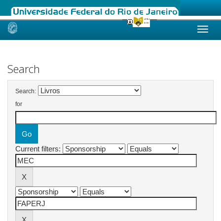
Skip
navigation
Search
Search:
for
Current filters: