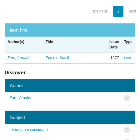
previous
1
next
Item hits:
Author(s)
Title
Issue
Type
Date
Faro, Arnaldo
Eça e o Brasil
1977
Livro
Discover
Author
Faro, Arnaldo
1
Subject
Literatura e sociedade
1