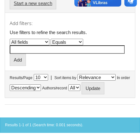
Start a new search
Add filters:
Use filters to refine the search results.
|
Results/Page
Sort items by
In order
Authors/record
Results 1-1 of 1 (Search time: 0.001 seconds).