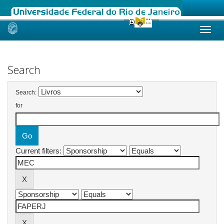
Skip
navigation
Search
Search:
for
Current filters: