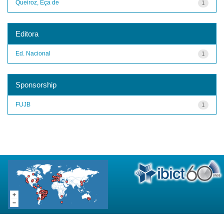
Queiroz, Eça de
1
Editora
Ed. Nacional
1
Sponsorship
FUJB
1