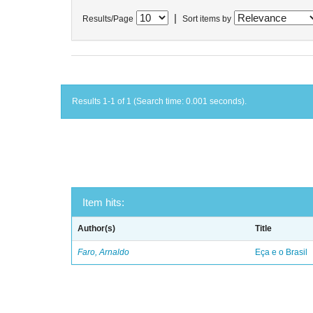
|
Results/Page
Sort items by
Results 1-1 of 1 (Search time: 0.001 seconds).
Item hits:
Author(s)
Title
Faro, Arnaldo
Eça e o Brasil