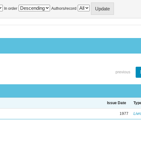
In order
Authors/record
previous
Issue Date
Typ
1977
Livr