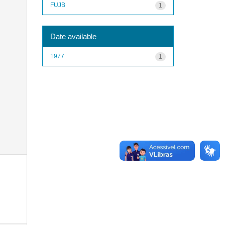
FUJB
1
Date available
1977
1