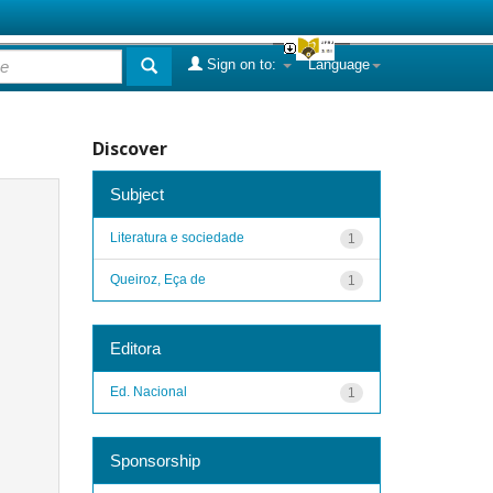
Sign on to:
Language
Discover
Subject
Literatura e sociedade
1
Queiroz, Eça de
1
Editora
Ed. Nacional
1
Sponsorship