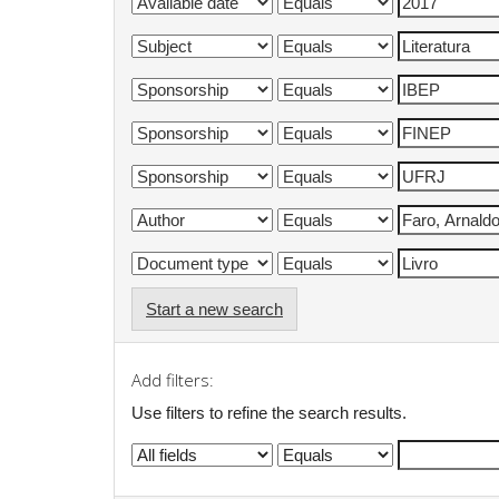
Start a new search
Add filters:
Use filters to refine the search results.