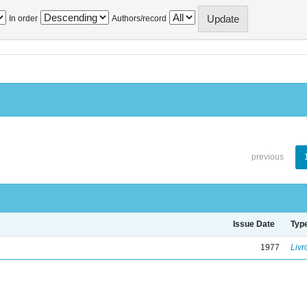
In order
Authors/record
previous
Issue Date
Typ
1977
Livr