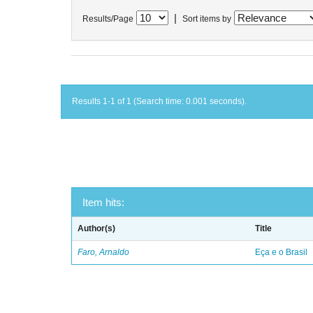
|
Results/Page
Sort items by
Results 1-1 of 1 (Search time: 0.001 seconds).
Item hits:
Author(s)
Title
Faro, Arnaldo
Eça e o Brasil