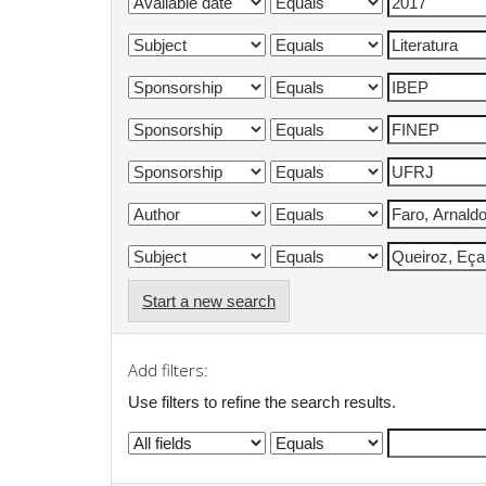
Start a new search
Add filters:
Use filters to refine the search results.