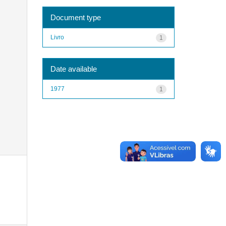
Document type
Livro
1
Date available
1977
1