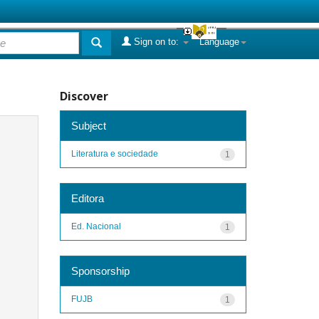
Sign on to:
Language
Discover
Subject
Literatura e sociedade
1
Editora
Ed. Nacional
1
Sponsorship
FUJB
1