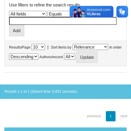
Use filters to refine the search results.
|
Results/Page
Sort items by
In order
Authors/record
Results 1-1 of 1 (Search time: 0.001 seconds).
previous
1
next