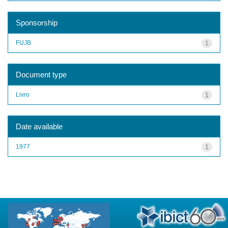
Sponsorship
FUJB
1
Document type
Livro
1
Date available
1977
1