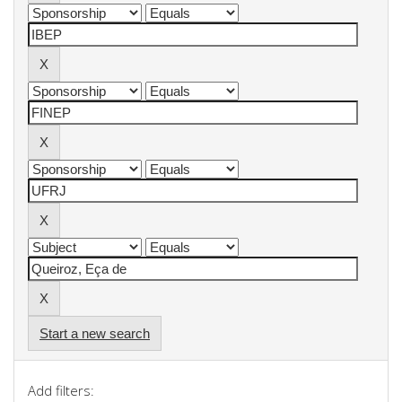
Start a new search
Add filters: