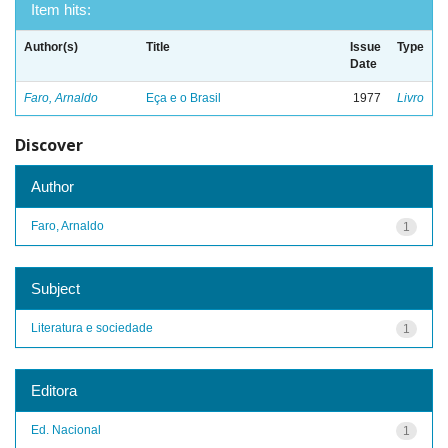
Item hits:
Author(s)
Title
Issue
Type
Date
Faro, Arnaldo
Eça e o Brasil
1977
Livro
Discover
Author
Faro, Arnaldo
1
Subject
Literatura e sociedade
1
Editora
Ed. Nacional
1