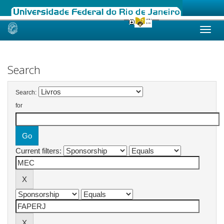
Skip
navigation
Search
Search:
for
Current filters: