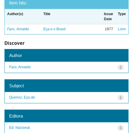
Item hits:
Author(s)
Title
Issue
Type
Date
Faro, Arnaldo
Eça e o Brasil
1977
Livro
Discover
Author
Faro, Arnaldo
1
Subject
Queiroz, Eça de
1
Editora
Ed. Nacional
1