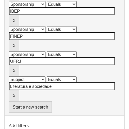
Start a new search
Add filters: