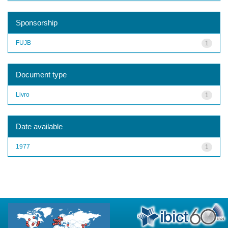
Sponsorship
FUJB
1
Document type
Livro
1
Date available
1977
1