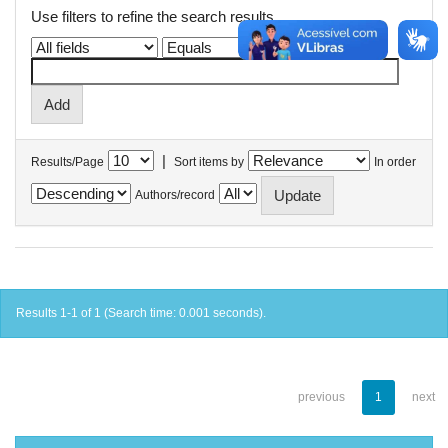
Use filters to refine the search results.
|
Results/Page
Sort items by
In order
Authors/record
Results 1-1 of 1 (Search time: 0.001 seconds).
previous
1
next