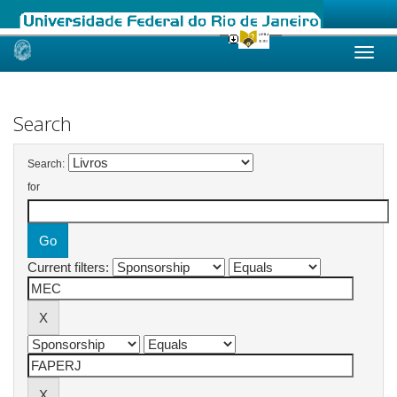
Skip
navigation
Search
Search:
for
Current filters: