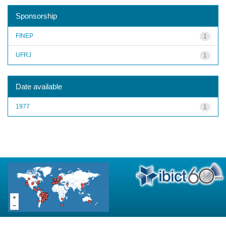
Sponsorship
FINEP
1
UFRJ
1
Date available
1977
1