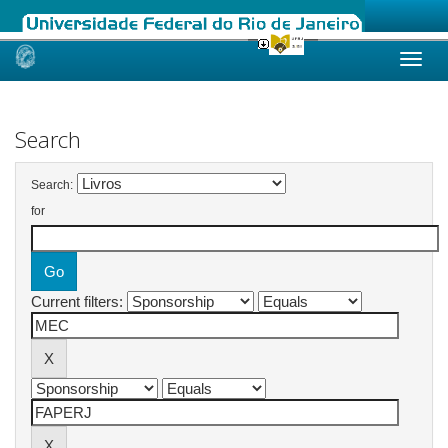
Skip
navigation
Search
Search:
for
Current filters: