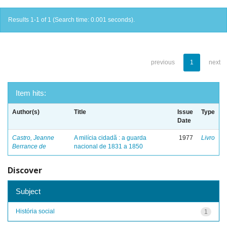
Results 1-1 of 1 (Search time: 0.001 seconds).
previous
1
next
Item hits:
Author(s)
Title
Issue
Type
Date
Castro, Jeanne
A milícia cidadã : a guarda
1977
Livro
Berrance de
nacional de 1831 a 1850
Discover
Subject
História social
1