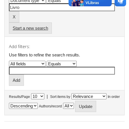
Start a new search
Add filters:
Use filters to refine the search results.
|
Results/Page
Sort items by
In order
Authors/record