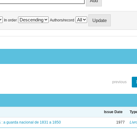
In order
Authors/record
previous
Issue Date
Typ
dã : a guarda nacional de 1831 a 1850
1977
Livr