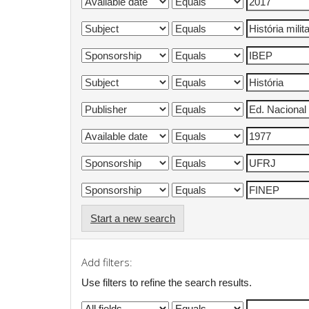
Start a new search
Add filters:
Use filters to refine the search results.