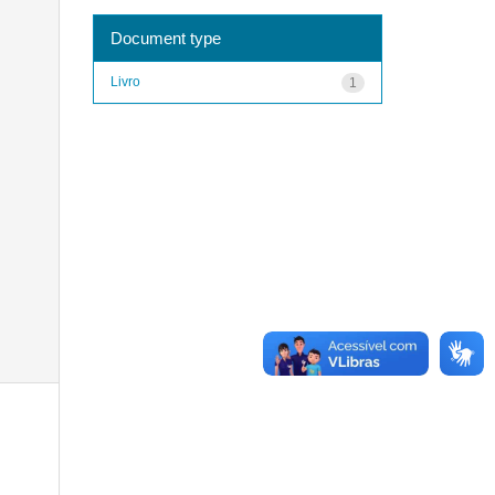
Document type
Livro
1