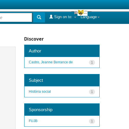
Sign on to:
Language
Discover
Author
Castro, Jeanne Berrance de
1
Subject
História social
1
Sponsorship
FUJB
1