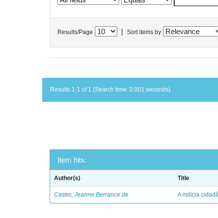
|
Results/Page
Sort items by
Results 1-1 of 1 (Search time: 0.001 seconds).
Item hits:
Author(s)
Title
Castro, Jeanne Berrance de
A milícia cida