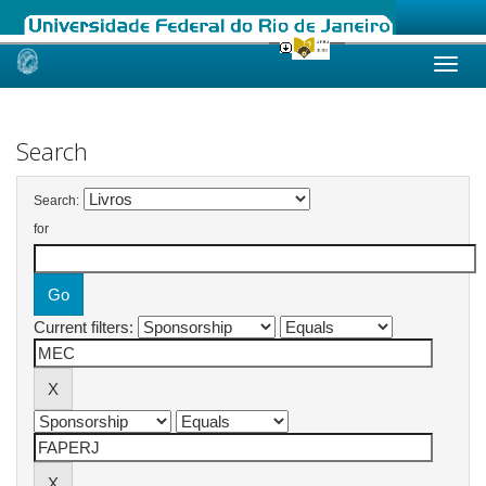
Skip
navigation
Search
Search:
for
Current filters: