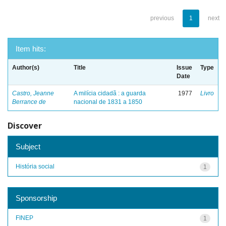
previous
1
next
Item hits:
Author(s)
Title
Issue
Type
Date
Castro, Jeanne
A milícia cidadã : a guarda
1977
Livro
Berrance de
nacional de 1831 a 1850
Discover
Subject
História social
1
Sponsorship
FINEP
1