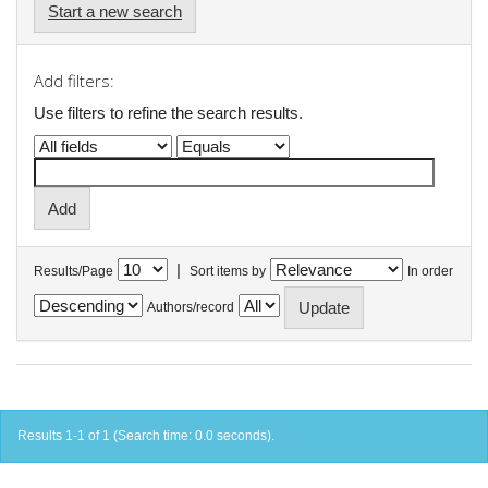
Start a new search
Add filters:
Use filters to refine the search results.
|
Results/Page
Sort items by
In order
Authors/record
Results 1-1 of 1 (Search time: 0.0 seconds).