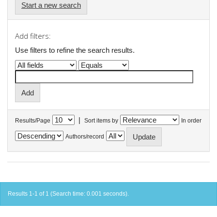
Start a new search
Add filters:
Use filters to refine the search results.
|
Results/Page
Sort items by
In order
Authors/record
Results 1-1 of 1 (Search time: 0.001 seconds).