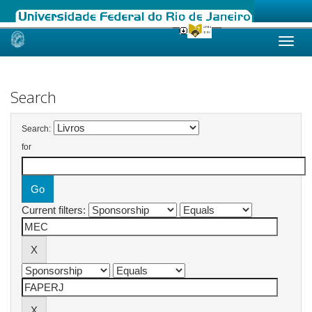
Skip
navigation
Search
Search:
for
Current filters: