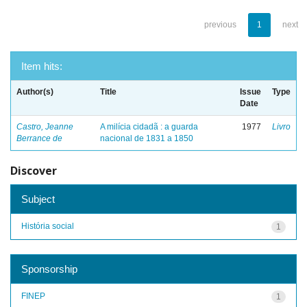
previous
1
next
Item hits:
Author(s)
Title
Issue
Type
Date
Castro, Jeanne
A milícia cidadã : a guarda
1977
Livro
Berrance de
nacional de 1831 a 1850
Discover
Subject
História social
1
Sponsorship
FINEP
1