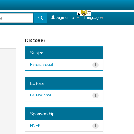
Sign on to:
Language
Discover
Subject
História social
1
Editora
Ed. Nacional
1
Sponsorship
FINEP
1