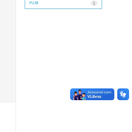
FUJB
1