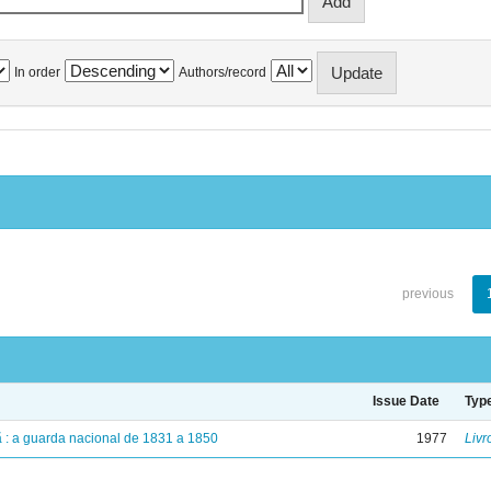
In order
Authors/record
previous
Issue Date
Typ
dã : a guarda nacional de 1831 a 1850
1977
Livr