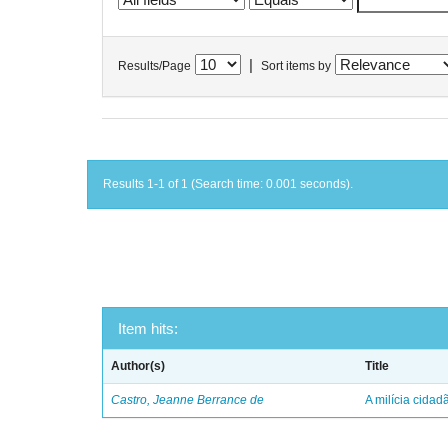
|
Results/Page
Sort items by
Results 1-1 of 1 (Search time: 0.001 seconds).
Item hits:
Author(s)
Title
Castro, Jeanne Berrance de
A milícia cida