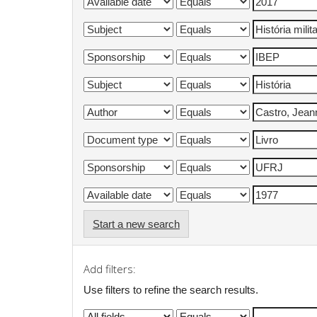
Start a new search
Add filters:
Use filters to refine the search results.