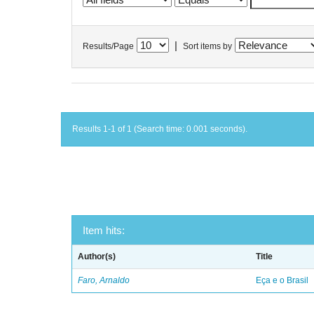
|
Results/Page
Sort items by
Results 1-1 of 1 (Search time: 0.001 seconds).
Item hits:
Author(s)
Title
Faro, Arnaldo
Eça e o Brasil