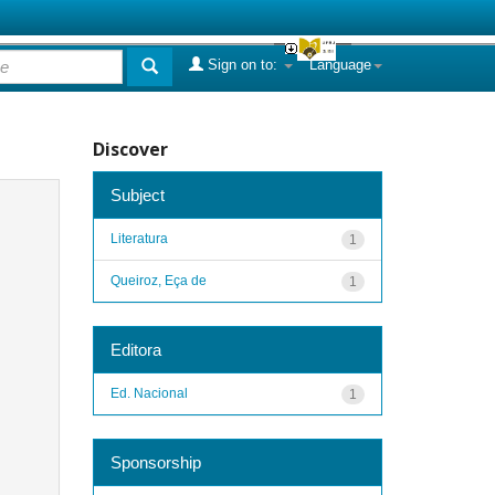
Sign on to:
Language
Discover
Subject
Literatura
1
Queiroz, Eça de
1
Editora
Ed. Nacional
1
Sponsorship