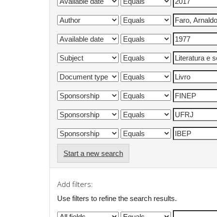
Start a new search
Add filters:
Use filters to refine the search results.