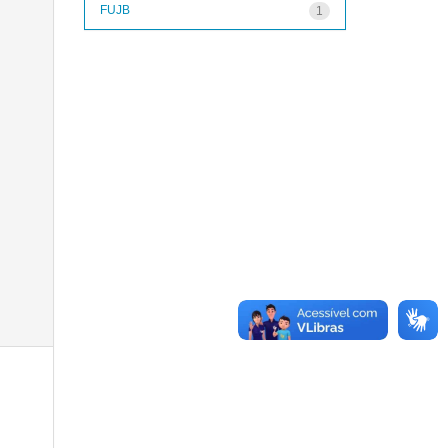
FUJB
1