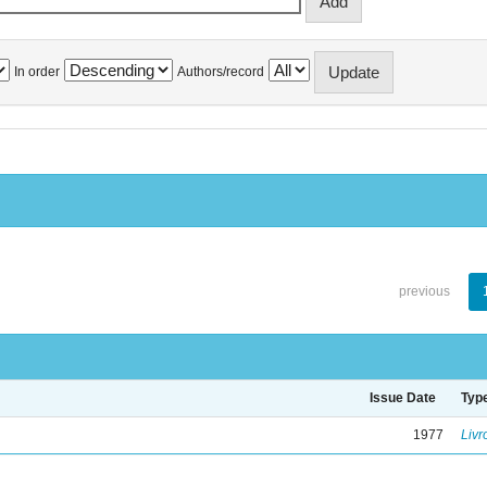
In order
Authors/record
previous
Issue Date
Typ
1977
Livr