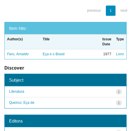
previous
1
next
Item hits:
Author(s)
Title
Issue
Type
Date
Faro, Arnaldo
Eça e o Brasil
1977
Livro
Discover
Subject
Literatura
1
Queiroz, Eça de
1
Editora