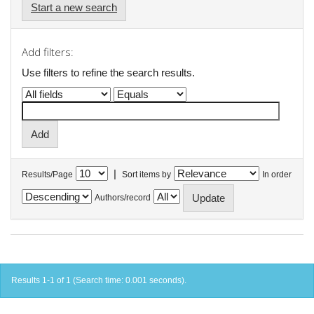
Start a new search
Add filters:
Use filters to refine the search results.
|
Results/Page
Sort items by
In order
Authors/record
Results 1-1 of 1 (Search time: 0.001 seconds).