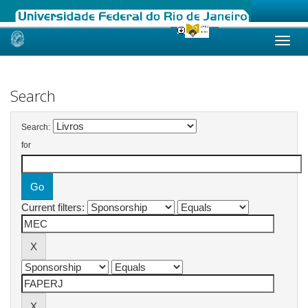
Skip
navigation
Search
Search:
for
Current filters: