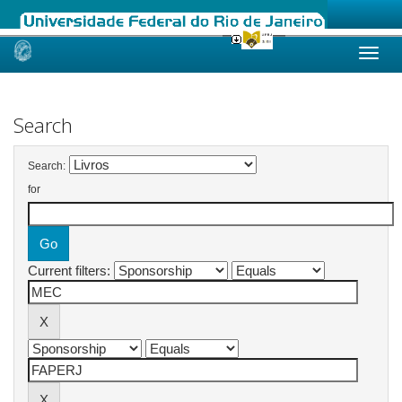
Skip
navigation
Search
Search:
for
Current filters: