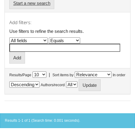
Start a new search
Add filters:
Use filters to refine the search results.
|
Results/Page
Sort items by
In order
Authors/record
Results 1-1 of 1 (Search time: 0.001 seconds).