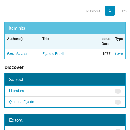
previous
1
next
Item hits:
Author(s)
Title
Issue
Type
Date
Faro, Arnaldo
Eça e o Brasil
1977
Livro
Discover
Subject
Literatura
1
Queiroz, Eça de
1
Editora