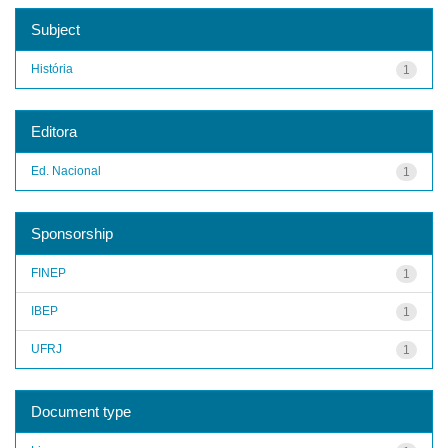
Subject
História
1
Editora
Ed. Nacional
1
Sponsorship
FINEP
1
IBEP
1
UFRJ
1
Document type