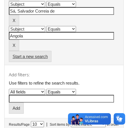
Start a new search
Add filters:
Use filters to refine the search results.
|
Results/Page
Sort items by
In order