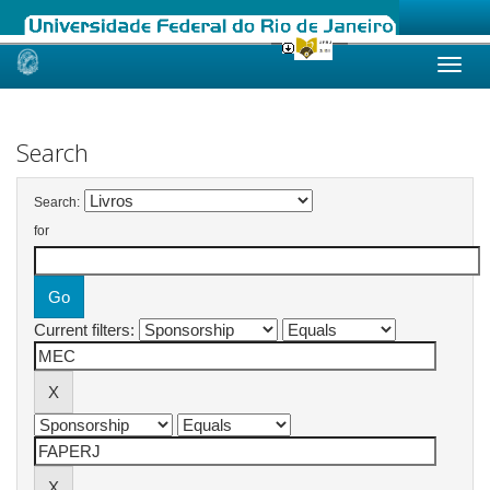
Skip
navigation
Search
Search:
for
Current filters: