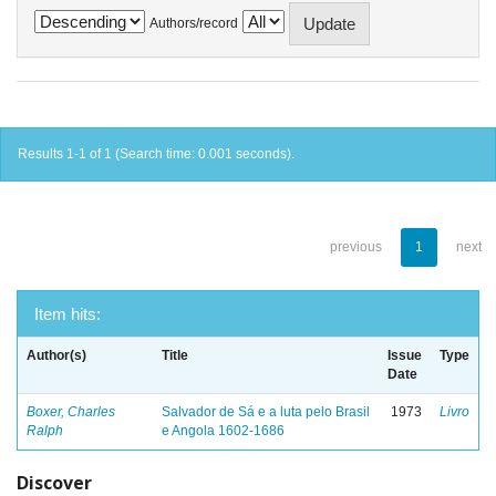
Authors/record
Results 1-1 of 1 (Search time: 0.001 seconds).
previous
1
next
Item hits:
Author(s)
Title
Issue
Type
Date
Boxer, Charles
Salvador de Sá e a luta pelo Brasil
1973
Livro
Ralph
e Angola 1602-1686
Discover