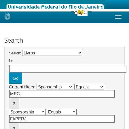
Skip
navigation
Search
Search:
for
Current filters: