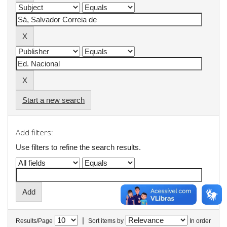
Start a new search
Add filters:
Use filters to refine the search results.
|
Results/Page
Sort items by
In order