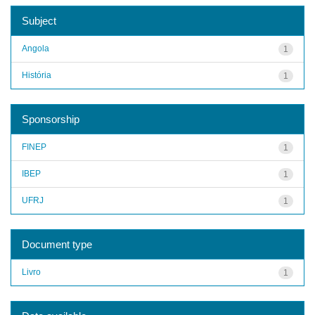
Subject
Angola
1
História
1
Sponsorship
FINEP
1
IBEP
1
UFRJ
1
Document type
Livro
1