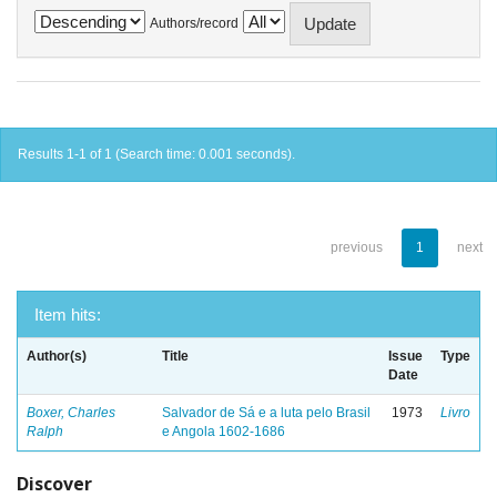
Authors/record
Results 1-1 of 1 (Search time: 0.001 seconds).
previous
1
next
Item hits:
Author(s)
Title
Issue
Type
Date
Boxer, Charles
Salvador de Sá e a luta pelo Brasil
1973
Livro
Ralph
e Angola 1602-1686
Discover