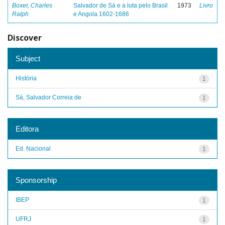
Boxer, Charles
Salvador de Sá e a luta pelo Brasil
1973
Livro
Ralph
e Angola 1602-1686
Discover
Subject
História
1
Sá, Salvador Correia de
1
Editora
Ed. Nacional
1
Sponsorship
IBEP
1
UFRJ
1