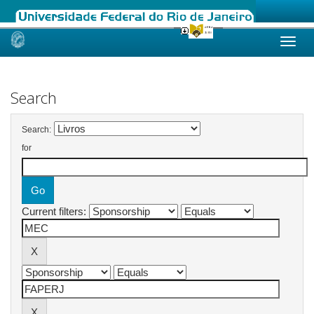
Skip
navigation
Search
Search:
for
Current filters: