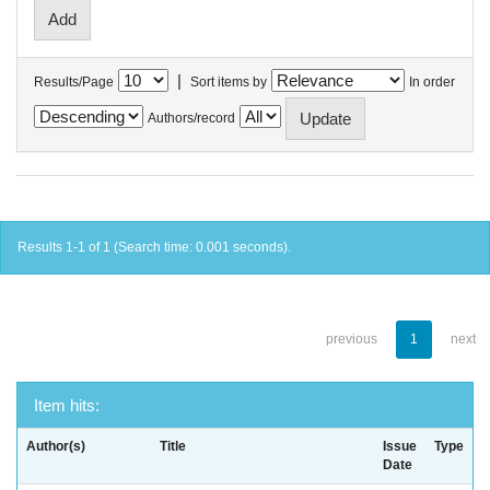
|
Results/Page
Sort items by
In order
Authors/record
Results 1-1 of 1 (Search time: 0.001 seconds).
previous
1
next
Item hits:
Author(s)
Title
Issue
Type
Date