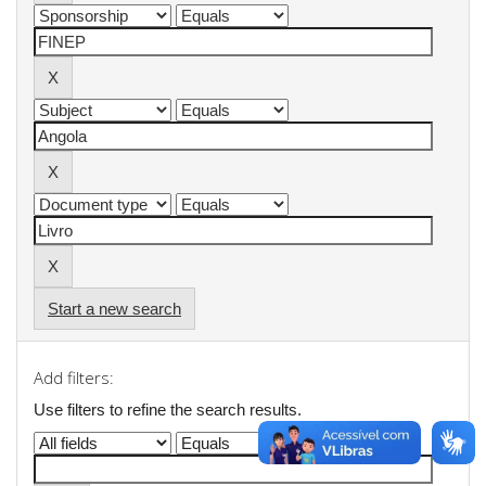
Start a new search
Add filters:
Use filters to refine the search results.