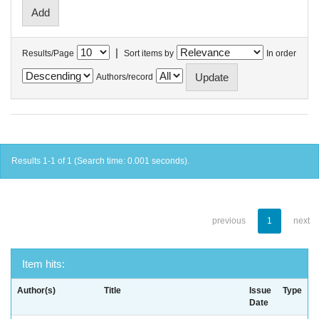
|
Results/Page
Sort items by
In order
Authors/record
Results 1-1 of 1 (Search time: 0.001 seconds).
previous
1
next
Item hits:
Author(s)
Title
Issue
Type
Date