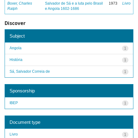
Boxer, Charles
Salvador de Sá e a luta pelo Brasil
1973
Livro
Ralph
e Angola 1602-1686
Discover
Subject
Angola
1
História
1
Sá, Salvador Correia de
1
Sponsorship
IBEP
1
Document type
Livro
1