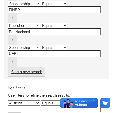
Start a new search
Add filters:
Use filters to refine the search results.