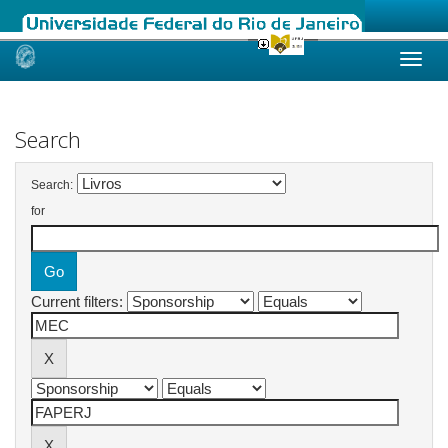
Skip
navigation
Search
Search:
for
Current filters: