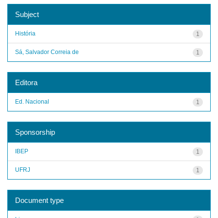
Subject
História
1
Sá, Salvador Correia de
1
Editora
Ed. Nacional
1
Sponsorship
IBEP
1
UFRJ
1
Document type