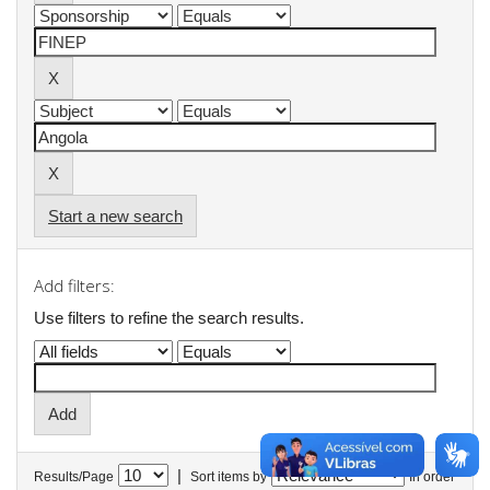
Start a new search
Add filters:
Use filters to refine the search results.
|
Results/Page
Sort items by
In order