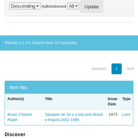
Authors/record
Results 1-1 of 1 (Search time: 0.0 seconds).
previous
1
next
Item hits:
Author(s)
Title
Issue
Type
Date
Boxer, Charles
Salvador de Sá e a luta pelo Brasil
1973
Livro
Ralph
e Angola 1602-1686
Discover