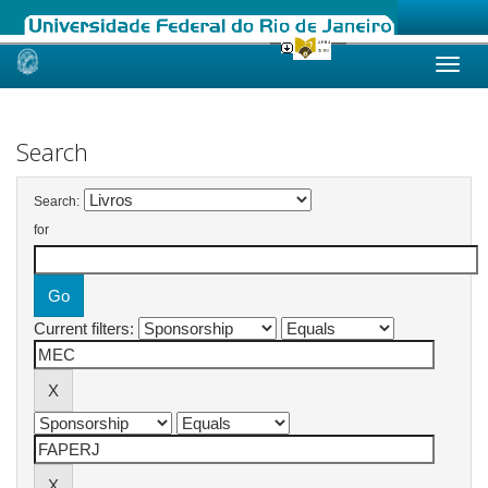
Skip
navigation
Search
Search:
for
Current filters: