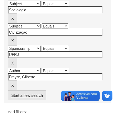
Start a new search
Add filters: