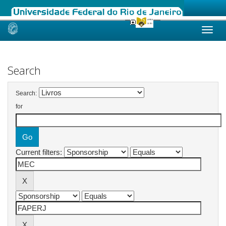
Skip
navigation
Search
Search:
for
Current filters: