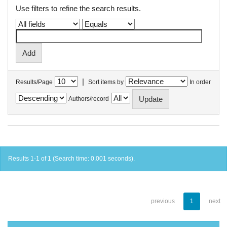
Use filters to refine the search results.
|
Results/Page
Sort items by
In order
Authors/record
Results 1-1 of 1 (Search time: 0.001 seconds).
previous
1
next