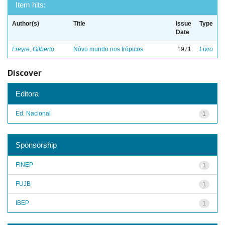
Item hits:
Author(s)
Title
Issue
Type
Date
Freyre, Gilberto
Nôvo mundo nos trópicos
1971
Livro
Discover
Editora
Ed. Nacional
1
Sponsorship
FINEP
1
FUJB
1
IBEP
1