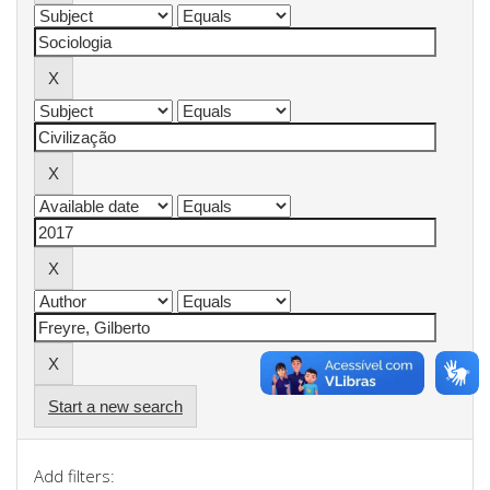
Start a new search
Add filters: