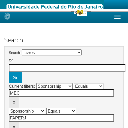
Skip
navigation
Search
Search:
for
Current filters: