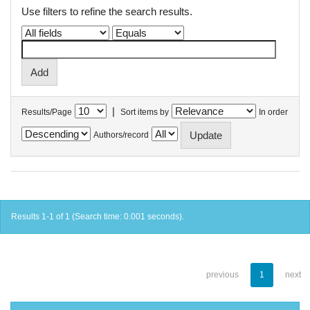
Use filters to refine the search results.
|
Results/Page
Sort items by
In order
Authors/record
Results 1-1 of 1 (Search time: 0.001 seconds).
previous
1
next