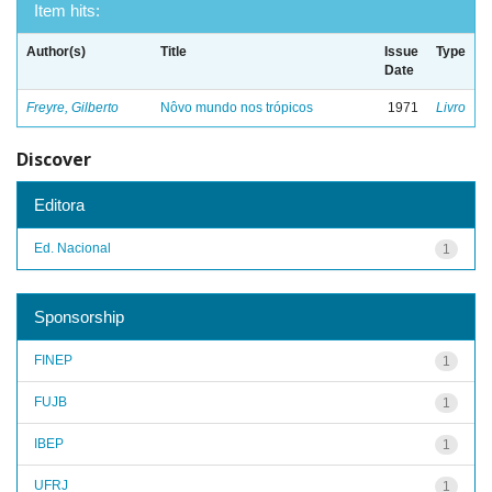
Item hits:
Author(s)
Title
Issue
Type
Date
Freyre, Gilberto
Nôvo mundo nos trópicos
1971
Livro
Discover
Editora
Ed. Nacional
1
Sponsorship
FINEP
1
FUJB
1
IBEP
1
UFRJ
1