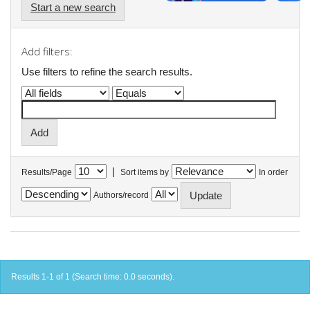
Start a new search
Add filters:
Use filters to refine the search results.
|
Results/Page
Sort items by
In order
Authors/record
Results 1-1 of 1 (Search time: 0.0 seconds).