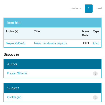
previous
1
next
Item hits:
Author(s)
Title
Issue
Type
Date
Freyre, Gilberto
Nôvo mundo nos trópicos
1971
Livro
Discover
Author
Freyre, Gilberto
1
Subject
Civilização
1