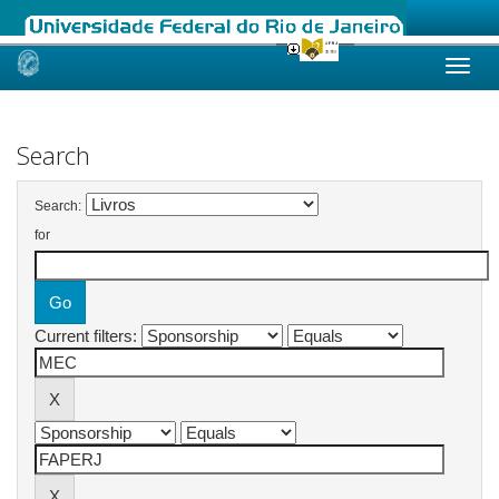
Skip
navigation
Search
Search:
for
Current filters: