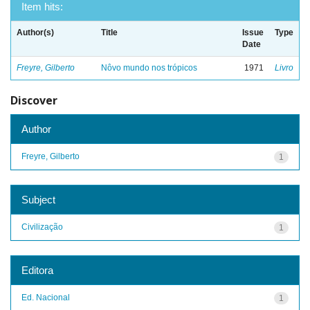
Item hits:
Author(s)
Title
Issue
Type
Date
Freyre, Gilberto
Nôvo mundo nos trópicos
1971
Livro
Discover
Author
Freyre, Gilberto
1
Subject
Civilização
1
Editora
Ed. Nacional
1