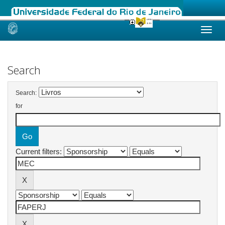
Skip
navigation
Search
Search:
for
Current filters: