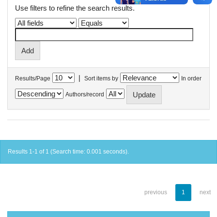
Use filters to refine the search results.
|
Results/Page
Sort items by
In order
Authors/record
Results 1-1 of 1 (Search time: 0.001 seconds).
previous
1
next