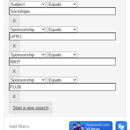
Start a new search
Add filters: