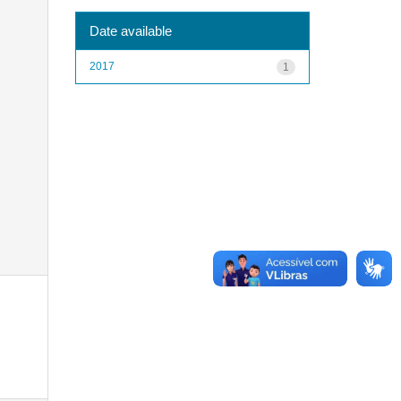
Date available
2017
1