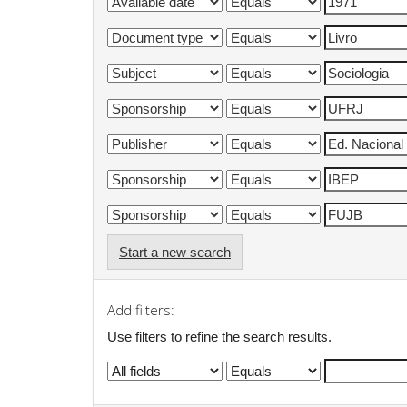
Start a new search
Add filters:
Use filters to refine the search results.