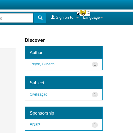
Sign on to:
Language
Discover
Author
Freyre, Gilberto
1
Subject
Civilização
1
Sponsorship
FINEP
1