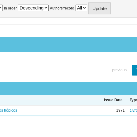
In order
Authors/record
previous
Issue Date
Typ
s trópicos
1971
Livr