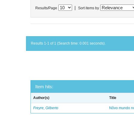
|
Results/Page
Sort items by
Results 1-1 of 1 (Search time: 0.001 seconds).
Item hits:
Author(s)
Title
Freyre, Gilberto
Nôvo mundo no