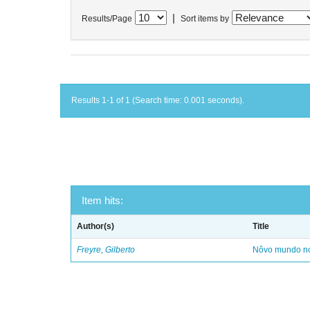
|
Results/Page
Sort items by
Results 1-1 of 1 (Search time: 0.001 seconds).
Item hits:
Author(s)
Title
Freyre, Gilberto
Nôvo mundo no