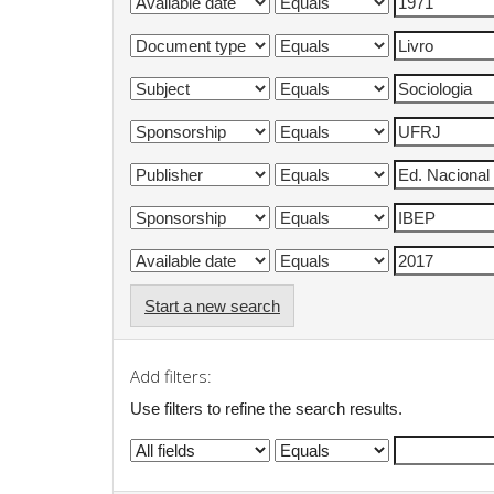
Start a new search
Add filters:
Use filters to refine the search results.