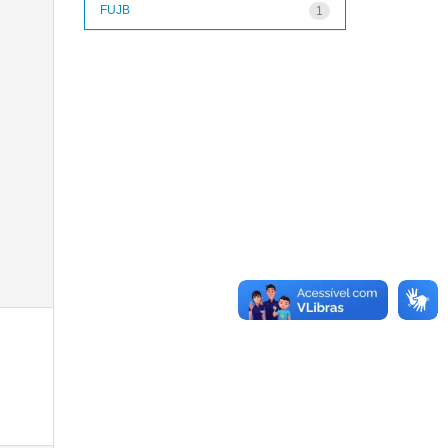
FUJB
1