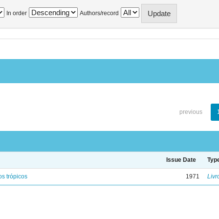
In order
Authors/record
previous
Issue Date
Typ
s trópicos
1971
Livr