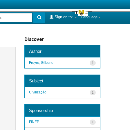
Sign on to:
Language
Discover
Author
Freyre, Gilberto
1
Subject
Civilização
1
Sponsorship
FINEP
1