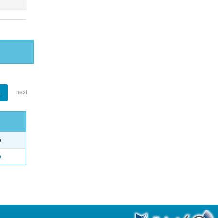
1
next
e
o