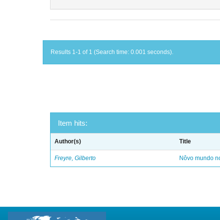
Results 1-1 of 1 (Search time: 0.001 seconds).
Item hits:
Author(s)
Title
Freyre, Gilberto
Nôvo mundo no