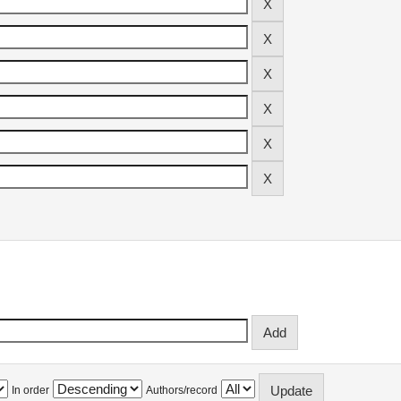
In order
Authors/record