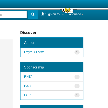
Sign on to:
Language
Discover
Author
Freyre, Gilberto
1
Sponsorship
FINEP
1
FUJB
1
IBEP
1