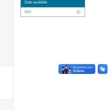
Date available
2017
1