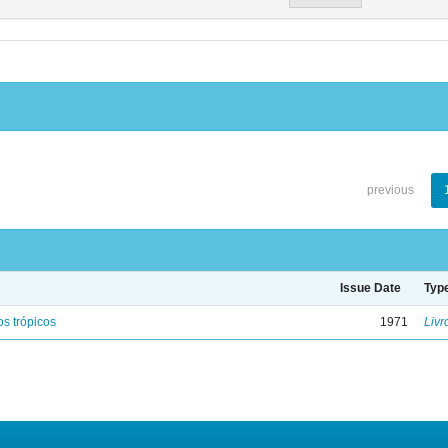
previous
Issue Date
Typ
s trópicos
1971
Livr