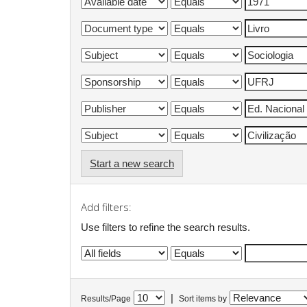
Start a new search
Add filters:
Use filters to refine the search results.
|
Results/Page
Sort items by