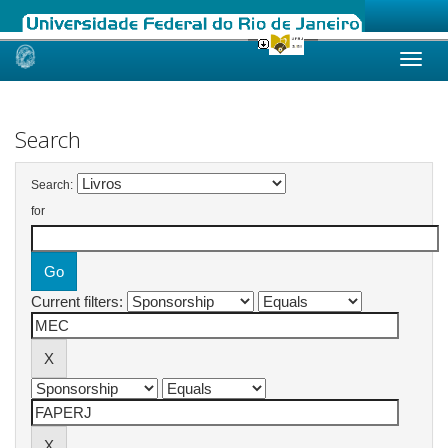
Skip
navigation
Search
Search:
for
Current filters: