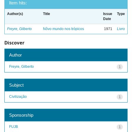
Item hits:
Author(s)
Title
Issue
Type
Date
Freyre, Gilberto
Nôvo mundo nos trópicos
1971
Livro
Discover
Author
Freyre, Gilberto
1
Subject
Civilização
1
Sponsorship
FUJB
1