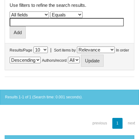
Use filters to refine the search results.
|
Results/Page
Sort items by
In order
Authors/record
Results 1-1 of 1 (Search time: 0.001 seconds).
previous
1
next