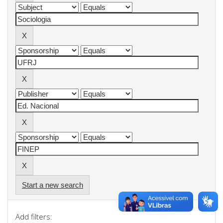
Start a new search
Add filters: