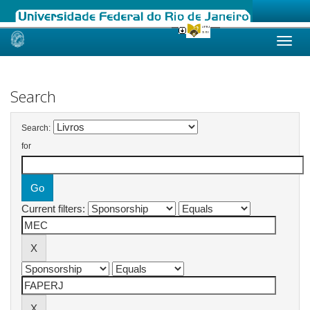
Skip
navigation
Search
Search:
for
Current filters: