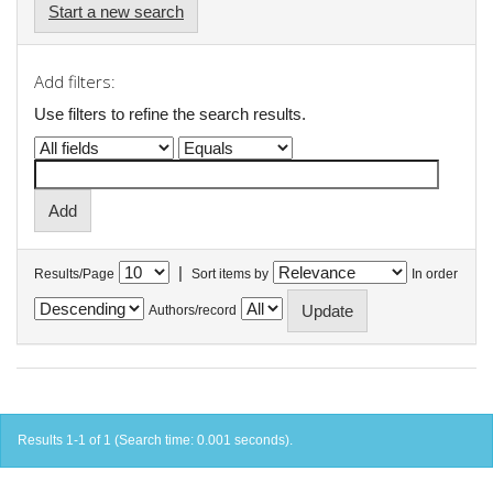
Start a new search
Add filters:
Use filters to refine the search results.
|
Results/Page
Sort items by
In order
Authors/record
Results 1-1 of 1 (Search time: 0.001 seconds).