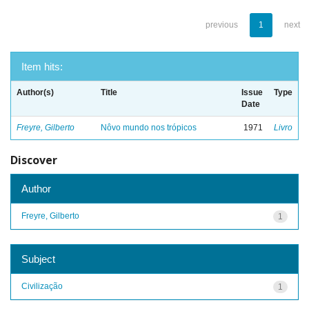
previous
1
next
Item hits:
Author(s)
Title
Issue
Type
Date
Freyre, Gilberto
Nôvo mundo nos trópicos
1971
Livro
Discover
Author
Freyre, Gilberto
1
Subject
Civilização
1