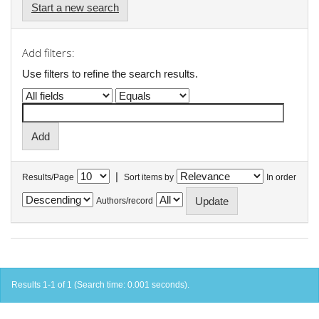
Start a new search
Add filters:
Use filters to refine the search results.
|
Results/Page
Sort items by
In order
Authors/record
Results 1-1 of 1 (Search time: 0.001 seconds).