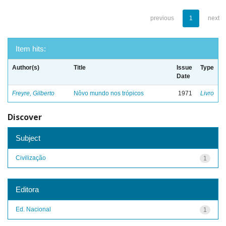
previous
1
next
Item hits:
Author(s)
Title
Issue
Type
Date
Freyre, Gilberto
Nôvo mundo nos trópicos
1971
Livro
Discover
Subject
Civilização
1
Editora
Ed. Nacional
1