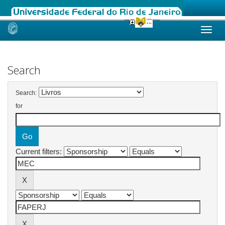
Skip
navigation
Search
Search:
for
Current filters: