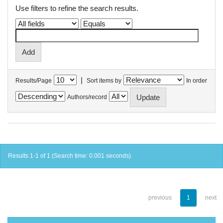
Use filters to refine the search results.
|
Results/Page
Sort items by
In order
Authors/record
Results 1-1 of 1 (Search time: 0.001 seconds).
previous
1
next