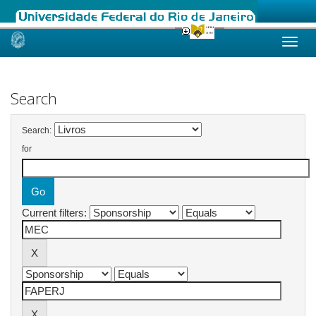
Skip
navigation
Search
Search:
for
Current filters: