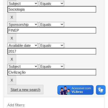
Start a new search
Add filters: