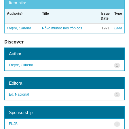
Item hits:
Author(s)
Title
Issue
Type
Date
Freyre, Gilberto
Nôvo mundo nos trópicos
1971
Livro
Discover
Author
Freyre, Gilberto
1
Editora
Ed. Nacional
1
Sponsorship
FUJB
1