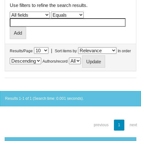
Use filters to refine the search results.
|
Results/Page
Sort items by
In order
Authors/record
Results 1-1 of 1 (Search time: 0.001 seconds).
previous
1
next