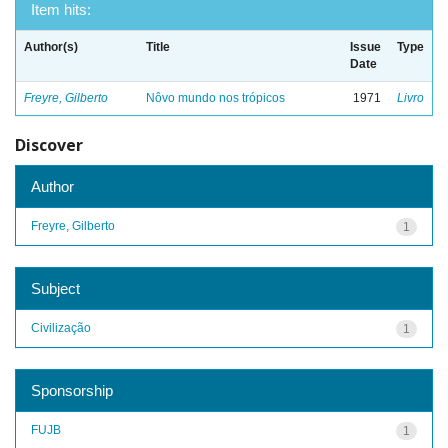
Item hits:
Author(s)
Title
Issue
Type
Date
Freyre, Gilberto
Nôvo mundo nos trópicos
1971
Livro
Discover
Author
Freyre, Gilberto
1
Subject
Civilização
1
Sponsorship
FUJB
1