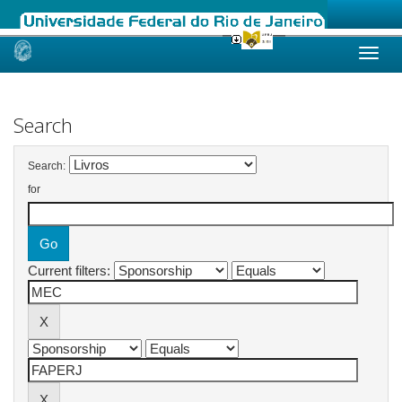
Skip
navigation
Search
Search:
for
Current filters: