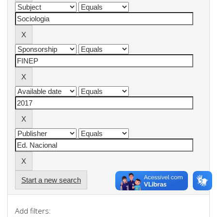
Start a new search
Add filters: