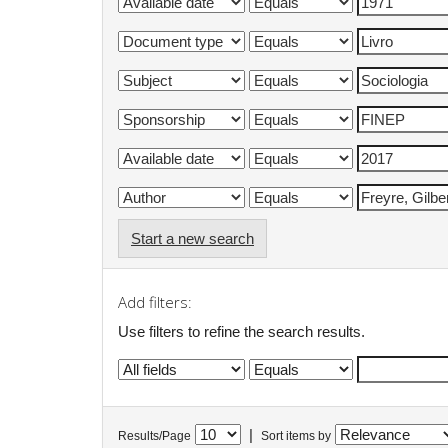
Start a new search
Add filters:
Use filters to refine the search results.
|
Results/Page
Sort items by