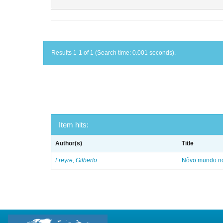
Results 1-1 of 1 (Search time: 0.001 seconds).
Item hits:
Author(s)
Title
Freyre, Gilberto
Nôvo mundo no