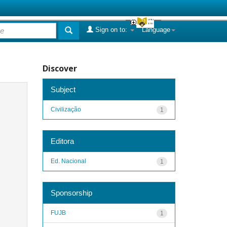
Sign on to:
Language
Discover
Subject
Civilização
1
Editora
Ed. Nacional
1
Sponsorship
FUJB
1