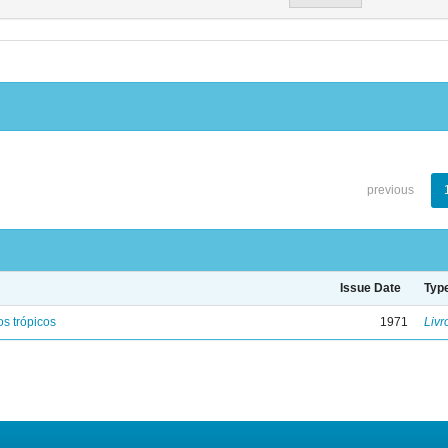
previous
Issue Date
Typ
s trópicos
1971
Livr