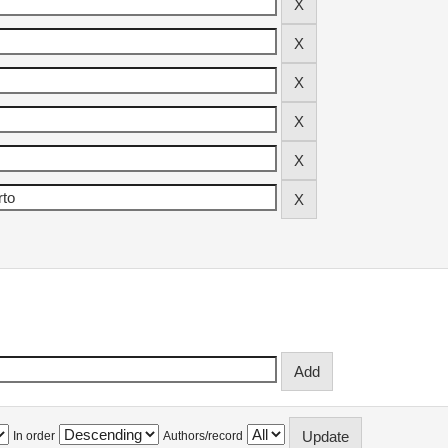
In order
Authors/record