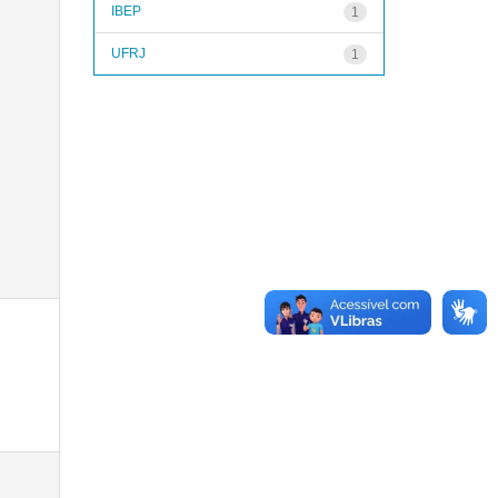
IBEP
1
UFRJ
1