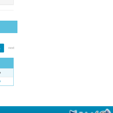
1
next
e
o