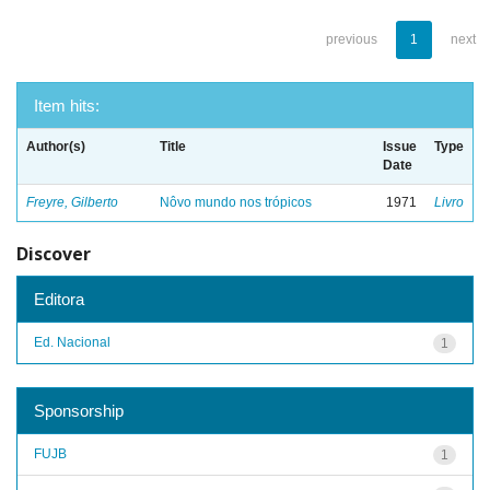
previous
1
next
Item hits:
Author(s)
Title
Issue
Type
Date
Freyre, Gilberto
Nôvo mundo nos trópicos
1971
Livro
Discover
Editora
Ed. Nacional
1
Sponsorship
FUJB
1