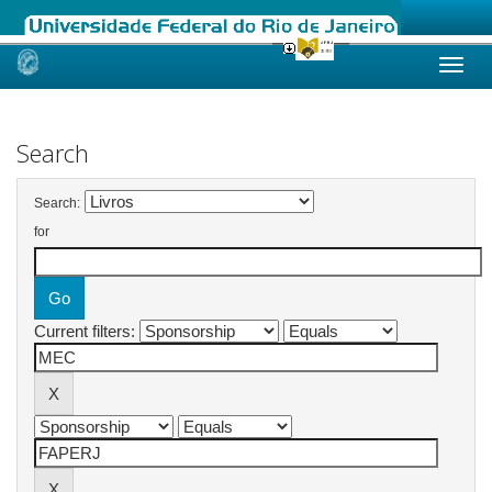
Skip
navigation
Search
Search:
for
Current filters: