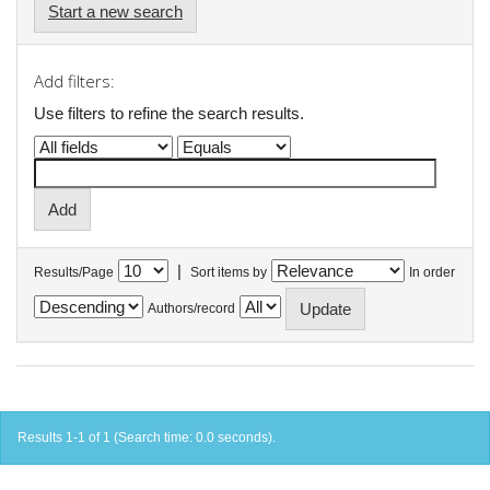
Start a new search
Add filters:
Use filters to refine the search results.
|
Results/Page
Sort items by
In order
Authors/record
Results 1-1 of 1 (Search time: 0.0 seconds).