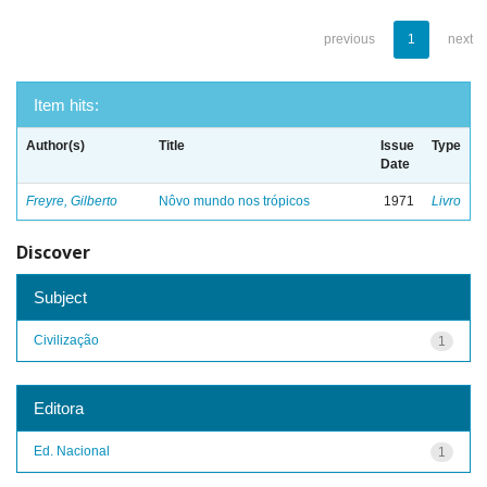
previous
1
next
Item hits:
Author(s)
Title
Issue
Type
Date
Freyre, Gilberto
Nôvo mundo nos trópicos
1971
Livro
Discover
Subject
Civilização
1
Editora
Ed. Nacional
1