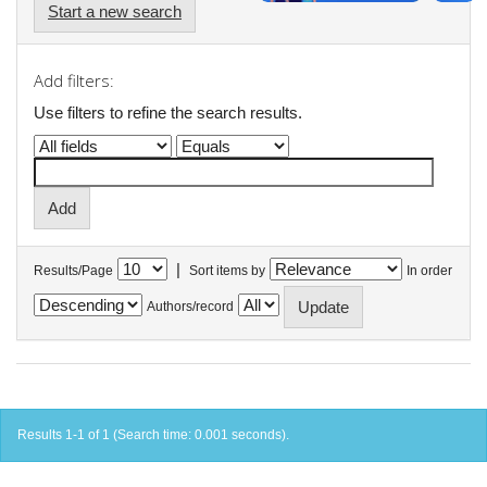
Start a new search
Add filters:
Use filters to refine the search results.
|
Results/Page
Sort items by
In order
Authors/record
Results 1-1 of 1 (Search time: 0.001 seconds).