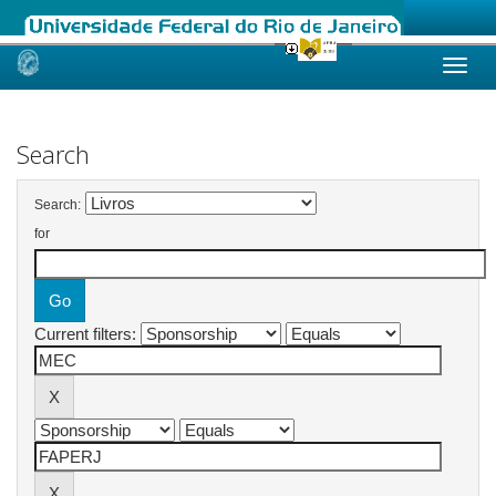
Skip
navigation
Search
Search:
for
Current filters: