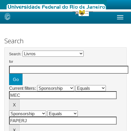
Skip
navigation
Search
Search:
for
Current filters: