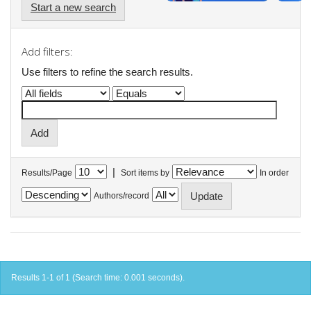
Start a new search
Add filters:
Use filters to refine the search results.
|
Results/Page
Sort items by
In order
Authors/record
Results 1-1 of 1 (Search time: 0.001 seconds).