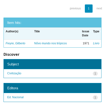
previous
1
next
Item hits:
Author(s)
Title
Issue
Type
Date
Freyre, Gilberto
Nôvo mundo nos trópicos
1971
Livro
Discover
Subject
Civilização
1
Editora
Ed. Nacional
1