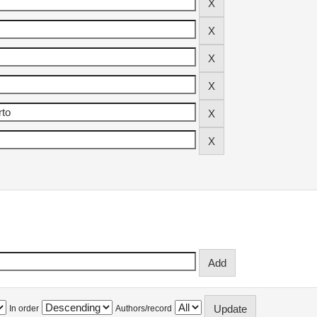
In order
Authors/record