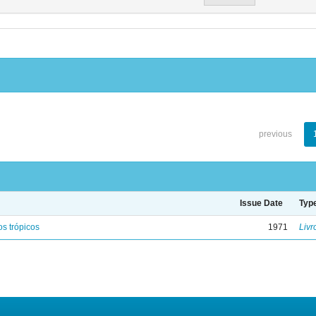
previous
Issue Date
Typ
s trópicos
1971
Livr