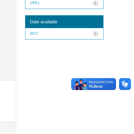
UFRJ
1
Date available
2017
1