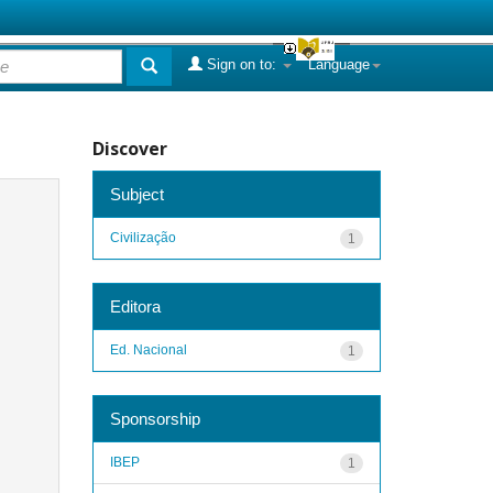
Sign on to:
Language
Discover
Subject
Civilização
1
Editora
Ed. Nacional
1
Sponsorship
IBEP
1