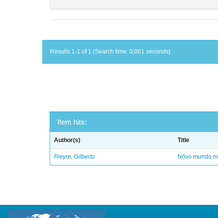
Results 1-1 of 1 (Search time: 0.001 seconds).
Item hits:
Author(s)
Title
Freyre, Gilberto
Nôvo mundo no