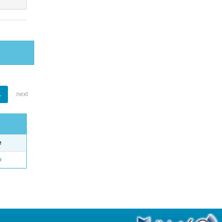
1
next
e
o