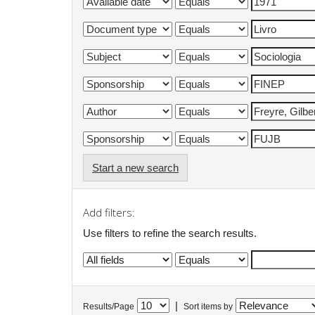
Start a new search
Add filters:
Use filters to refine the search results.
|
Results/Page
Sort items by