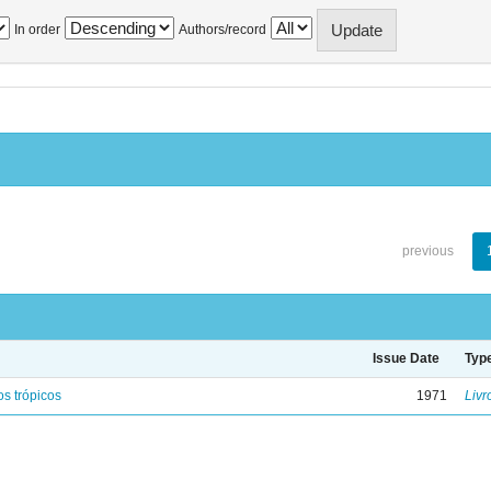
In order
Authors/record
previous
Issue Date
Typ
s trópicos
1971
Livr