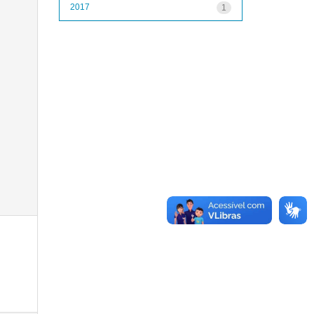
2017
1