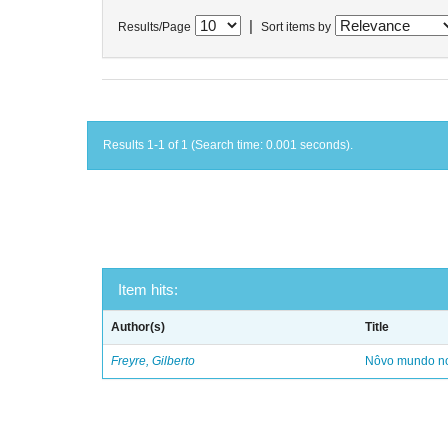
|
Results/Page
Sort items by
Results 1-1 of 1 (Search time: 0.001 seconds).
Item hits:
Author(s)
Title
Freyre, Gilberto
Nôvo mundo no