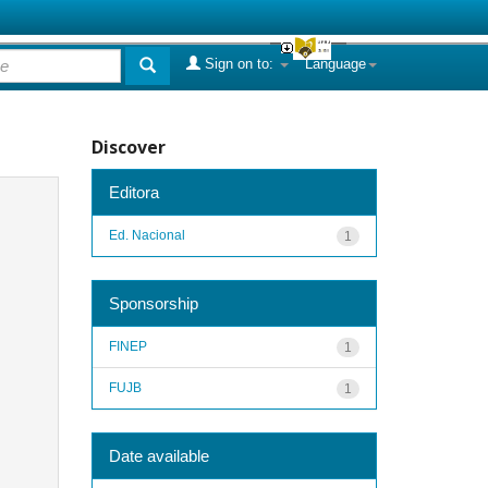
Sign on to:
Language
Discover
Editora
Ed. Nacional
1
Sponsorship
FINEP
1
FUJB
1
Date available