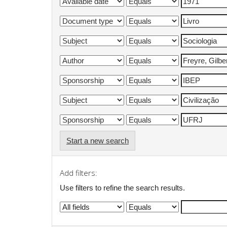
Start a new search
Add filters:
Use filters to refine the search results.