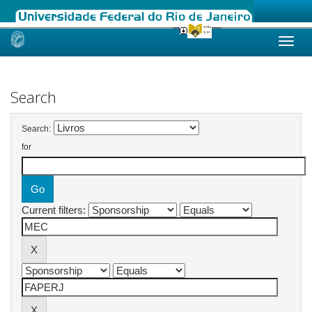
Skip
navigation
Search
Search:
for
Current filters: