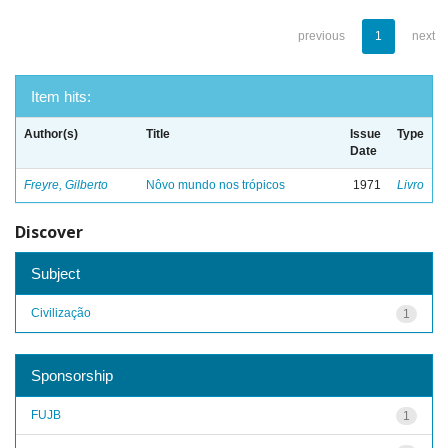
previous
1
next
Item hits:
Author(s)
Title
Issue
Type
Date
Freyre, Gilberto
Nôvo mundo nos trópicos
1971
Livro
Discover
Subject
Civilização
1
Sponsorship
FUJB
1