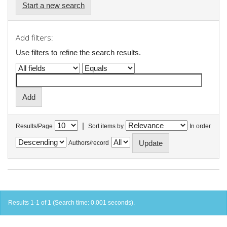
Start a new search
Add filters:
Use filters to refine the search results.
|
Results/Page
Sort items by
In order
Authors/record
Results 1-1 of 1 (Search time: 0.001 seconds).