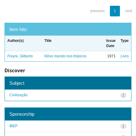
previous
1
next
Item hits:
Author(s)
Title
Issue
Type
Date
Freyre, Gilberto
Nôvo mundo nos trópicos
1971
Livro
Discover
Subject
Civilização
1
Sponsorship
IBEP
1