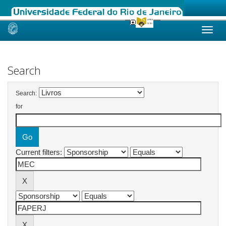
Skip
navigation
Search
Search:
for
Current filters: