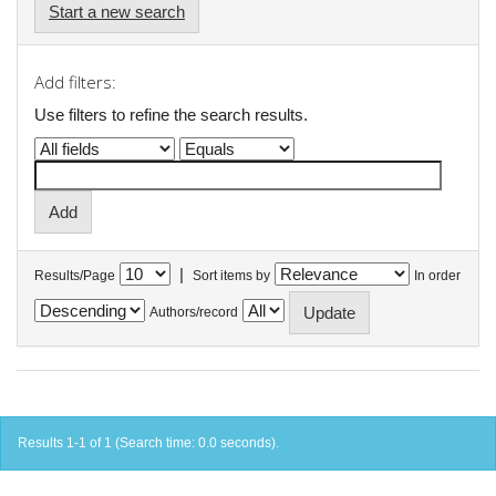
Start a new search
Add filters:
Use filters to refine the search results.
|
Results/Page
Sort items by
In order
Authors/record
Results 1-1 of 1 (Search time: 0.0 seconds).