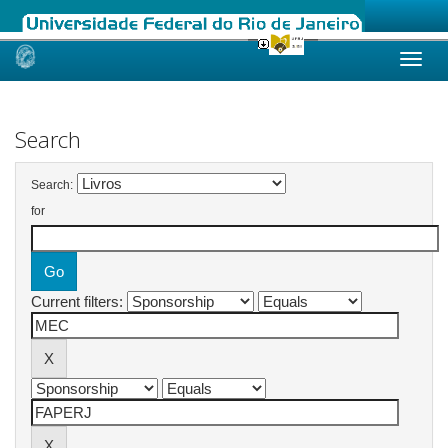
Skip
navigation
Search
Search:
for
Current filters: