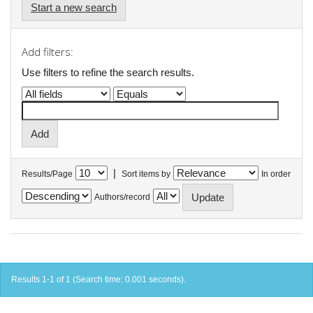
Start a new search
Add filters:
Use filters to refine the search results.
|
Results/Page
Sort items by
In order
Authors/record
Results 1-1 of 1 (Search time: 0.001 seconds).