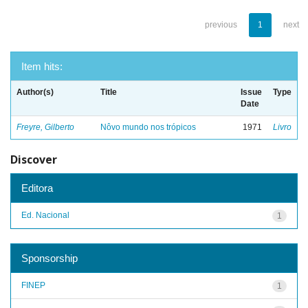
previous
1
next
Item hits:
Author(s)
Title
Issue
Type
Date
Freyre, Gilberto
Nôvo mundo nos trópicos
1971
Livro
Discover
Editora
Ed. Nacional
1
Sponsorship
FINEP
1