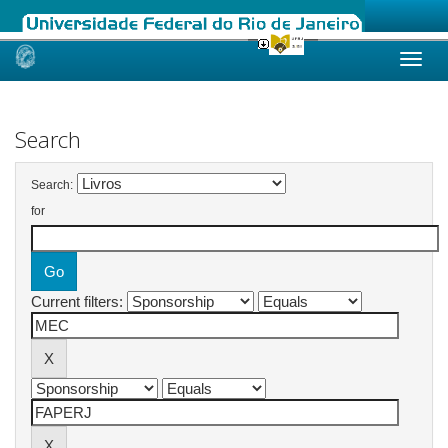
Skip
navigation
Search
Search:
for
Current filters: