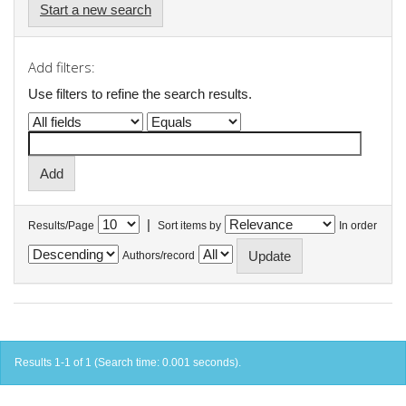
Start a new search
Add filters:
Use filters to refine the search results.
|
Results/Page
Sort items by
In order
Authors/record
Results 1-1 of 1 (Search time: 0.001 seconds).