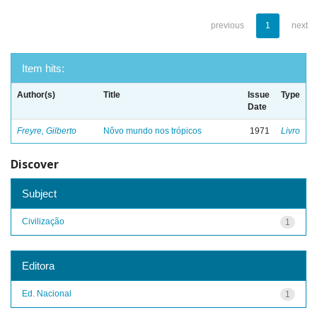
previous
1
next
Item hits:
Author(s)
Title
Issue
Type
Date
Freyre, Gilberto
Nôvo mundo nos trópicos
1971
Livro
Discover
Subject
Civilização
1
Editora
Ed. Nacional
1