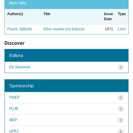
Item hits:
Author(s)
Title
Issue
Type
Date
Freyre, Gilberto
Nôvo mundo nos trópicos
1971
Livro
Discover
Editora
Ed. Nacional
1
Sponsorship
FINEP
1
FUJB
1
IBEP
1
UFRJ
1