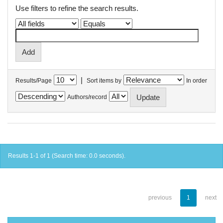
Use filters to refine the search results.
|
Results/Page
Sort items by
In order
Authors/record
Results 1-1 of 1 (Search time: 0.0 seconds).
previous
1
next