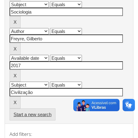
Start a new search
Add filters: