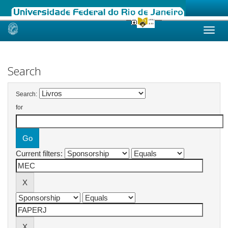
Skip
navigation
Search
Search:
for
Current filters: