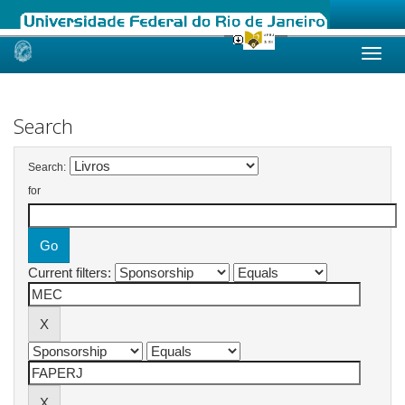
Skip
navigation
Search
Search:
for
Current filters: