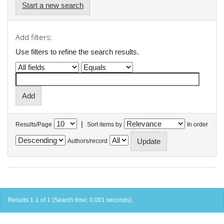
Start a new search
Add filters:
Use filters to refine the search results.
|
Results/Page
Sort items by
In order
Authors/record
Results 1-1 of 1 (Search time: 0.001 seconds).