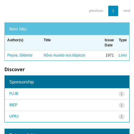
previous
1
next
Item hits:
Author(s)
Title
Issue
Type
Date
Freyre, Gilberto
Nôvo mundo nos trópicos
1971
Livro
Discover
Sponsorship
FUJB
1
IBEP
1
UFRJ
1